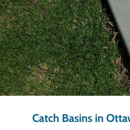
Catch Basins in Ott