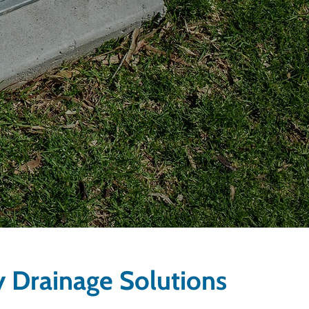
y Drainage Solutions