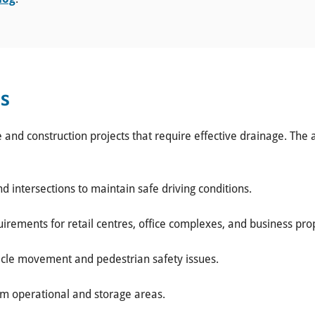
ns
e and construction projects that require effective drainage. The 
nd intersections to maintain safe driving conditions.
irements for retail centres, office complexes, and business prop
icle movement and pedestrian safety issues.
m operational and storage areas.