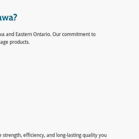
tawa?
ttawa and Eastern Ontario. Our commitment to
nage products.
trength, efficiency, and long-lasting quality you