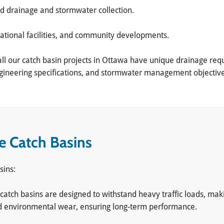
od drainage and stormwater collection.
eational facilities, and community developments.
ll our catch basin projects in Ottawa have unique drainage requ
engineering specifications, and stormwater management objective
te Catch Basins
sins:
 catch basins are designed to withstand heavy traffic loads, mak
, and environmental wear, ensuring long-term performance.