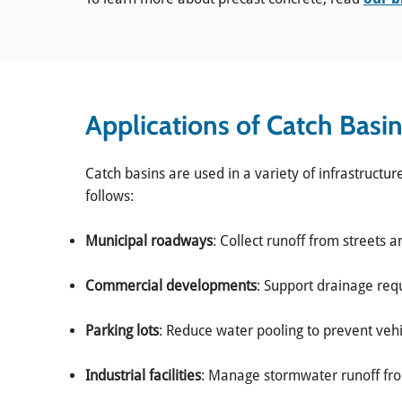
Applications of Catch Basi
Catch basins are used in a variety of infrastructur
follows:
Municipal roadways
: Collect runoff from streets a
Commercial developments
: Support drainage requ
Parking lots
: Reduce water pooling to prevent veh
Industrial facilities
: Manage stormwater runoff fro