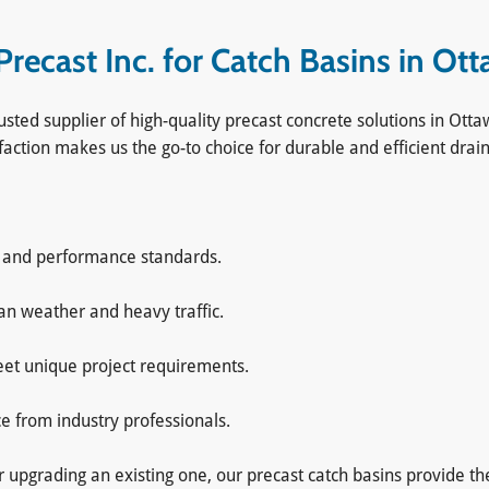
ecast Inc. for Catch Basins in Ot
usted supplier of high-quality precast concrete solutions in O
faction makes us the go-to choice for durable and efficient drai
y and performance standards.
ian weather and heavy traffic.
meet unique project requirements.
ce from industry professionals.
pgrading an existing one, our precast catch basins provide the s