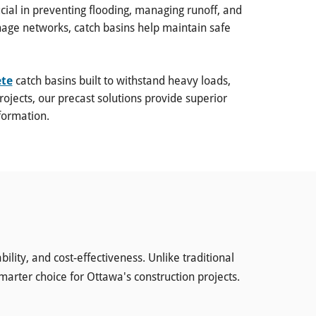
al in preventing flooding, managing runoff, and
nage networks, catch basins help maintain safe
ete
catch basins built to withstand heavy loads,
ojects, our precast solutions provide superior
formation.
lity, and cost-effectiveness. Unlike traditional
smarter choice for Ottawa's construction projects.