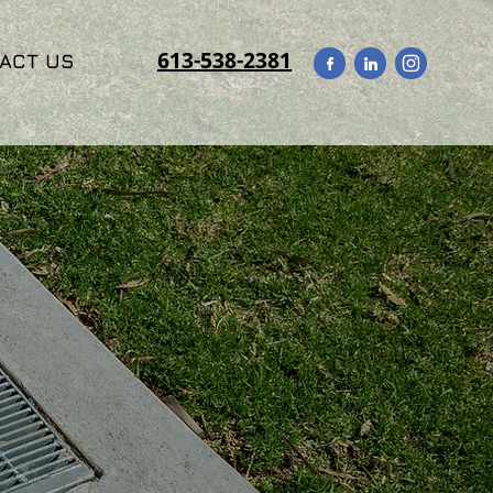
613-538-2381
ACT US