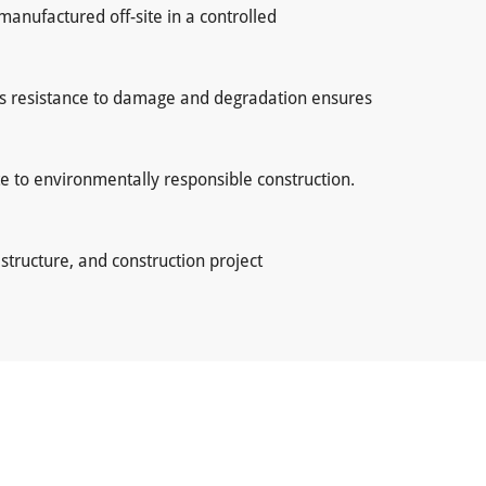
manufactured off-site in a controlled
Its resistance to damage and degradation ensures
te to environmentally responsible construction.
tructure, and construction project