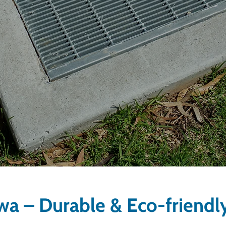
awa – Durable & Eco-friendl