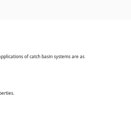
applications of catch basin systems are as
erties.