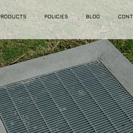
PRODUCTS
POLICIES
BLOG
CONT