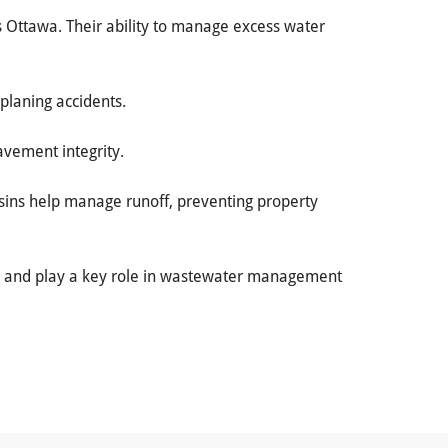
ss Ottawa. Their ability to manage excess water
oplaning accidents.
avement integrity.
asins help manage runoff, preventing property
ems and play a key role in wastewater management