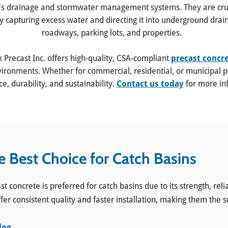
's drainage and stormwater management systems. They are cruci
y capturing excess water and directing it into underground drai
roadways, parking lots, and properties.
k Precast Inc. offers high-quality, CSA-compliant
precast concr
ronments. Whether for commercial, residential, or municipal pr
, durability, and sustainability.
Contact us today
for more in
e Best Choice for Catch Basins
ncrete is preferred for catch basins due to its strength, reliabi
fer consistent quality and faster installation, making them the 
log
.