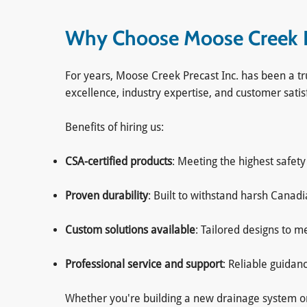
Why Choose Moose Creek Pr
For years, Moose Creek Precast Inc. has been a tr
excellence, industry expertise, and customer satis
Benefits of hiring us:
CSA-certified products
: Meeting the highest safet
Proven durability
: Built to withstand harsh Canad
Custom solutions available
: Tailored designs to 
Professional service and support
: Reliable guidan
Whether you're building a new drainage system or u