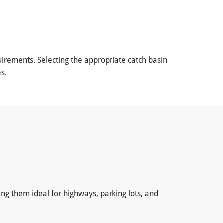
irements. Selecting the appropriate catch basin
s.
ing them ideal for highways, parking lots, and