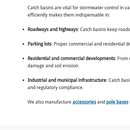
Catch basins are vital for stormwater control in v
efficiently makes them indispensable in:
Roadways and highways
: Catch basins keep roads
Parking lots
: Proper commercial and residential d
Residential and commercial developments
: From 
damage and soil erosion.
Industrial and municipal infrastructure
: Catch bas
and regulatory compliance.
We also manufacture
accessories
and
pole bases