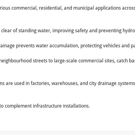
arious commercial, residential, and municipal applications acro
 clear of standing water, improving safety and preventing hydr
rainage prevents water accumulation, protecting vehicles and p
neighbourhood streets to large-scale commercial sites, catch b
ins are used in factories, warehouses, and city drainage syst
to complement infrastructure installations.