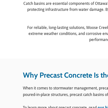
Catch basins are essential components of Ottawa
protecting infrastructure from water damage. B
For reliable, long-lasting solutions, Moose Cree
extreme weather conditions, and corrosive envi
performance
Why Precast Concrete Is th
When it comes to stormwater management, precast co
poured-in-place structures, precast catch basins of
​To learn more about precast concrete, read
our b