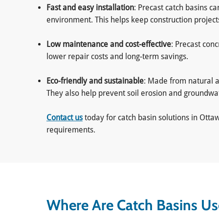
Fast and easy installation
: Precast catch basins c
environment. This helps keep construction projec
Low maintenance and cost-effective
: Precast con
lower repair costs and long-term savings.
Eco-friendly and sustainable
: Made from natural a
They also help prevent soil erosion and groundw
Contact us
today for catch basin solutions in Ott
requirements.
Where Are Catch Basins U