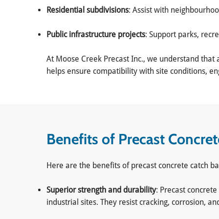
Residential subdivisions
: Assist with neighbourho
Public infrastructure projects
: Support parks, recr
At Moose Creek Precast Inc., we understand that a
helps ensure compatibility with site conditions, 
Benefits of Precast Concre
Here are the benefits of precast concrete catch ba
Superior strength and durability
: Precast concrete
industrial sites. They resist cracking, corrosion