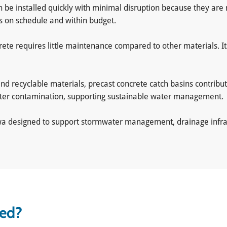
an be installed quickly with minimal disruption because they are 
ts on schedule and within budget.
crete requires little maintenance compared to other materials. 
nd recyclable materials, precast concrete catch basins contribu
ater contamination, supporting sustainable water management.
awa designed to support stormwater management, drainage infras
sed?