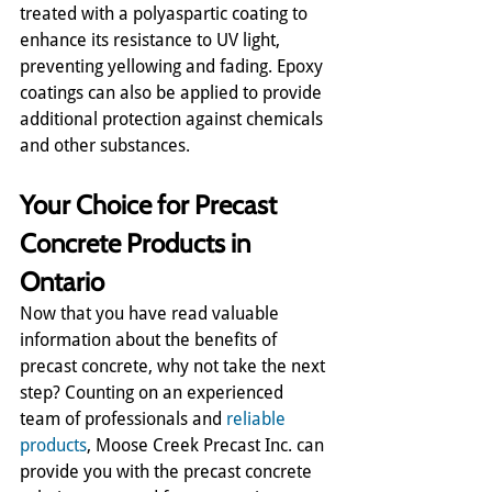
treated with a polyaspartic coating to 
enhance its resistance to UV light, 
preventing yellowing and fading. Epoxy 
coatings can also be applied to provide 
additional protection against chemicals 
and other substances.
Your Choice for Precast 
Concrete Products in 
Ontario
Now that you have read valuable 
information about the benefits of 
precast concrete, why not take the next 
step? Counting on an experienced 
team of professionals and 
reliable 
products
, Moose Creek Precast Inc. can 
provide you with the precast concrete 