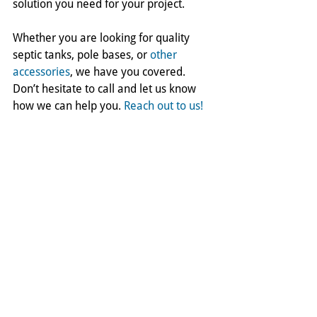
solution you need for your project.
Whether you are looking for quality 
septic tanks, pole bases, or 
other 
accessories
, we have you covered. 
Don’t hesitate to call and let us know 
how we can help you. 
Reach out to us!
Comments
Write a comment...
ADDRESS