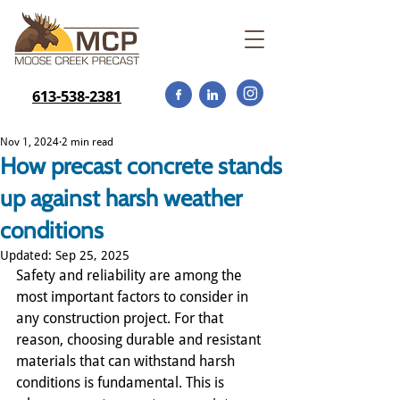
613-538-2381
Nov 1, 2024
2 min read
How precast concrete stands
up against harsh weather
conditions
Updated:
Sep 25, 2025
Safety and reliability are among the 
most important factors to consider in 
any construction project. For that 
reason, choosing durable and resistant 
materials that can withstand harsh 
conditions is fundamental. This is 