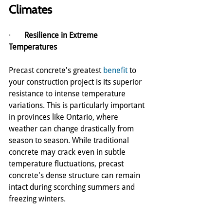
Climates
·       
Resilience in Extreme 
Temperatures
Precast concrete's greatest 
benefit
 to 
your construction project is its superior 
resistance to intense temperature 
variations. This is particularly important 
in provinces like Ontario, where 
weather can change drastically from 
season to season. While traditional 
concrete may crack even in subtle 
temperature fluctuations, precast 
concrete's dense structure can remain 
intact during scorching summers and 
freezing winters.