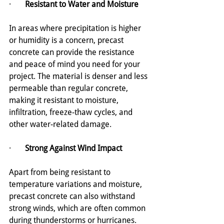
·       
Resistant to Water and Moisture
In areas where precipitation is higher 
or humidity is a concern, precast 
concrete can provide the resistance 
and peace of mind you need for your 
project. The material is denser and less 
permeable than regular concrete, 
making it resistant to moisture, 
infiltration, freeze-thaw cycles, and 
other water-related damage.
·       
Strong Against Wind Impact
Apart from being resistant to 
temperature variations and moisture, 
precast concrete can also withstand 
strong winds, which are often common 
during thunderstorms or hurricanes. 