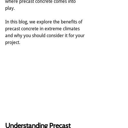
where precast concrete comes into 
play.
In this blog, we explore the benefits of 
precast concrete in extreme climates 
and why you should consider it for your 
project.
Understanding Precast 