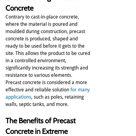
Concrete
Contrary to cast-in-place concrete, 
where the material is poured and 
moulded during construction, precast 
concrete is produced, shaped and 
ready to be used before it gets to the 
site. This allows the product to be cured 
in a controlled environment, 
significantly increasing its strength and 
resistance to various elements.
Precast concrete is considered a more 
effective and reliable solution 
for many 
applications
, such as poles, retaining 
walls, septic tanks, and more.  
The Benefits of Precast 
Concrete in Extreme 