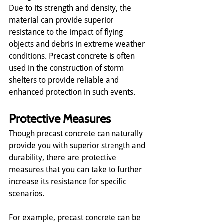
Due to its strength and density, the 
material can provide superior 
resistance to the impact of flying 
objects and debris in extreme weather 
conditions. Precast concrete is often 
used in the construction of storm 
shelters to provide reliable and 
enhanced protection in such events.
Protective Measures
Though precast concrete can naturally 
provide you with superior strength and 
durability, there are protective 
measures that you can take to further 
increase its resistance for specific 
scenarios.
For example, precast concrete can be 