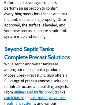
Before final coverage, installers 
perform an inspection to confirm 
everything meets local codes and that 
the tank is functioning properly. Once 
approved, the surface is leveled, and 
your new precast concrete septic tank 
system is up and running.
Beyond Septic Tanks: 
Complete Precast Solutions
While septic and water tanks are 
among our most popular products, 
Moose Creek Precast Inc. also offers a 
full range of precast concrete solutions 
for infrastructure and building projects. 
From 
utilities and traffic products
 like 
catch basins
 to 
pole bases
, 
advanced 
treatment systems
, and various 