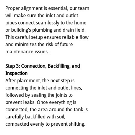
Proper alignment is essential, our team 
will make sure the inlet and outlet 
pipes connect seamlessly to the home 
or building’s plumbing and drain field. 
This careful setup ensures reliable flow 
and minimizes the risk of future 
maintenance issues.
Step 3: Connection, Backfilling, and 
Inspection
After placement, the next step is 
connecting the inlet and outlet lines, 
followed by sealing the joints to 
prevent leaks. Once everything is 
connected, the area around the tank is 
carefully backfilled with soil, 
compacted evenly to prevent shifting.