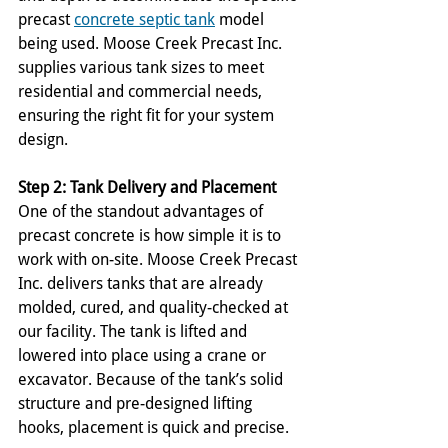
precast 
concrete septic tank
 model 
being used. Moose Creek Precast Inc. 
supplies various tank sizes to meet 
residential and commercial needs, 
ensuring the right fit for your system 
design.
Step 2: Tank Delivery and Placement
One of the standout advantages of 
precast concrete is how simple it is to 
work with on-site. Moose Creek Precast 
Inc. delivers tanks that are already 
molded, cured, and quality-checked at 
our facility. The tank is lifted and 
lowered into place using a crane or 
excavator. Because of the tank’s solid 
structure and pre-designed lifting 
hooks, placement is quick and precise.