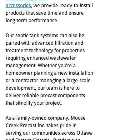
accessories
, we provide ready-to-install 
products that save time and ensure 
long-term performance.
Our septic tank systems can also be 
paired with advanced filtration and 
treatment technology for properties 
requiring enhanced wastewater 
management. Whether you’re a 
homeowner planning a new installation 
or a contractor managing a large-scale 
development, our team is here to 
deliver reliable precast components 
that simplify your project.
As a family-owned company, Moose 
Creek Precast Inc. takes pride in 
serving our communities across Ottawa 