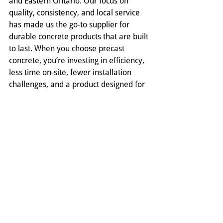
and Eastern Ontario. Our focus on 
quality, consistency, and local service 
has made us the go-to supplier for 
durable concrete products that are built 
to last. When you choose precast 
concrete, you’re investing in efficiency, 
less time on-site, fewer installation 
challenges, and a product designed for 
decades of dependable use. 
Contact 
us
 today to learn more about our 
precast concrete septic tanks and 
complete line of infrastructure 
solutions.
Comments