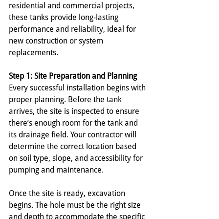
residential and commercial projects, 
these tanks provide long-lasting 
performance and reliability, ideal for 
new construction or system 
replacements.
Step 1: Site Preparation and Planning
Every successful installation begins with 
proper planning. Before the tank 
arrives, the site is inspected to ensure 
there’s enough room for the tank and 
its drainage field. Your contractor will 
determine the correct location based 
on soil type, slope, and accessibility for 
pumping and maintenance. 
Once the site is ready, excavation 
begins. The hole must be the right size 
and depth to accommodate the specific 