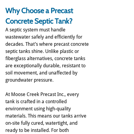
Why Choose a Precast 
Concrete Septic Tank?
A septic system must handle 
wastewater safely and efficiently for 
decades. That’s where precast concrete 
septic tanks shine. Unlike plastic or 
fiberglass alternatives, concrete tanks 
are exceptionally durable, resistant to 
soil movement, and unaffected by 
groundwater pressure.
At Moose Creek Precast Inc., every 
tank is crafted in a controlled 
environment using high-quality 
materials. This means our tanks arrive 
on-site fully cured, watertight, and 
ready to be installed. For both 