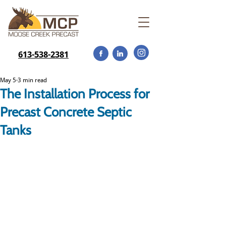
613-538-2381
May 5
3 min read
The Installation Process for
Precast Concrete Septic
Tanks