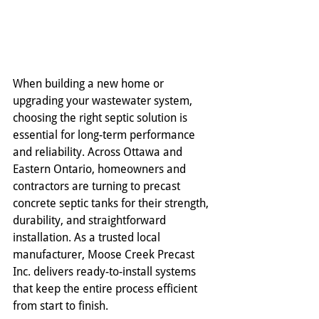
When building a new home or 
upgrading your wastewater system, 
choosing the right septic solution is 
essential for long-term performance 
and reliability. Across Ottawa and 
Eastern Ontario, homeowners and 
contractors are turning to precast 
concrete septic tanks for their strength, 
durability, and straightforward 
installation. As a trusted local 
manufacturer, Moose Creek Precast 
Inc. delivers ready-to-install systems 
that keep the entire process efficient 
from start to finish.