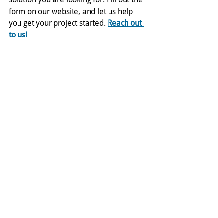
form on our website, and let us help 
you get your project started. 
Reach out 
to us!
Comments
Write a comment...
ADDRESS