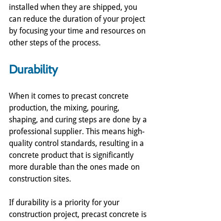
installed when they are shipped, you 
can reduce the duration of your project 
by focusing your time and resources on 
other steps of the process. 
Durability
When it comes to precast concrete 
production, the mixing, pouring, 
shaping, and curing steps are done by a 
professional supplier. This means high-
quality control standards, resulting in a 
concrete product that is significantly 
more durable than the ones made on 
construction sites. 
If durability is a priority for your 
construction project, precast concrete is 