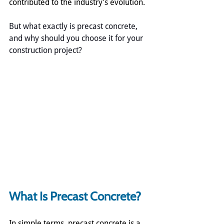
contributed to the industry's evolution.
But what exactly is precast concrete, 
and why should you choose it for your 
construction project?
What Is Precast Concrete?
In simple terms, precast concrete is a 