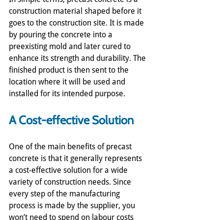
construction material shaped before it 
goes to the construction site. It is made 
by pouring the concrete into a 
preexisting mold and later cured to 
enhance its strength and durability. The 
finished product is then sent to the 
location where it will be used and 
installed for its intended purpose.
A Cost-effective Solution
One of the main benefits of precast 
concrete is that it generally represents 
a cost-effective solution for a wide 
variety of construction needs. Since 
every step of the manufacturing 
process is made by the supplier, you 
won’t need to spend on labour costs 