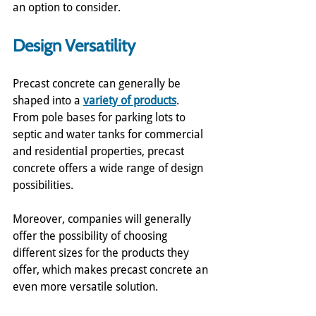
an option to consider.
Design Versatility
Precast concrete can generally be 
shaped into a 
variety of products
.  
From pole bases for parking lots to 
septic and water tanks for commercial 
and residential properties, precast 
concrete offers a wide range of design 
possibilities.
Moreover, companies will generally 
offer the possibility of choosing 
different sizes for the products they 
offer, which makes precast concrete an 
even more versatile solution.