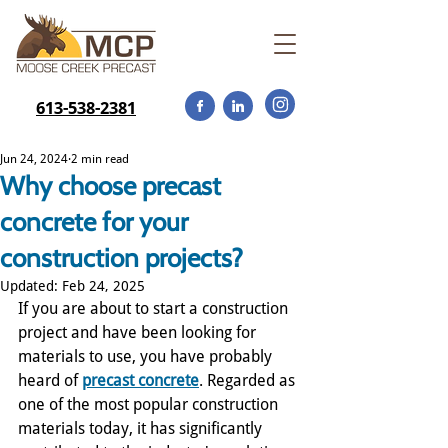
613-538-2381
Jun 24, 2024
2 min read
Why choose precast
concrete for your
construction projects?
Updated:
Feb 24, 2025
If you are about to start a construction 
project and have been looking for 
materials to use, you have probably 
heard of 
precast concrete
. Regarded as 
one of the most popular construction 
materials today, it has significantly 