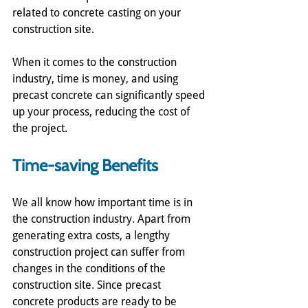
related to concrete casting on your 
construction site. 
When it comes to the construction 
industry, time is money, and using 
precast concrete can significantly speed 
up your process, reducing the cost of 
the project.
Time-saving Benefits
We all know how important time is in 
the construction industry. Apart from 
generating extra costs, a lengthy 
construction project can suffer from 
changes in the conditions of the 
construction site. Since precast 
concrete products are ready to be 