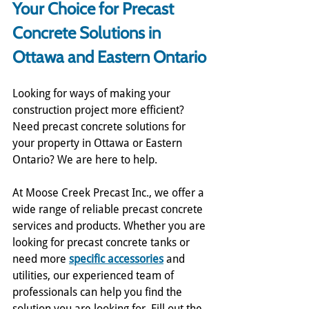
Your Choice for Precast 
Concrete Solutions in 
Ottawa and Eastern Ontario
Looking for ways of making your 
construction project more efficient? 
Need precast concrete solutions for 
your property in Ottawa or Eastern 
Ontario? We are here to help. 
At Moose Creek Precast Inc., we offer a 
wide range of reliable precast concrete 
services and products. Whether you are 
looking for precast concrete tanks or 
need more 
specific accessories
 and 
utilities, our experienced team of 
professionals can help you find the 
solution you are looking for. Fill out the 